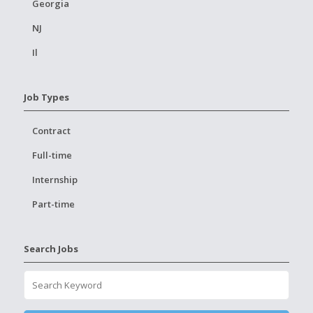
Georgia
NJ
Il
Job Types
Contract
Full-time
Internship
Part-time
Search Jobs