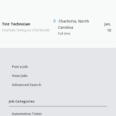
Charlotte, North
Tint Technician
Jan,
Carolina
10
Charlotte Tinting Inc (Tint World)
Full-time
Post a Job
View Jobs
Advanced Search
Job Categories
Automotive Tinter