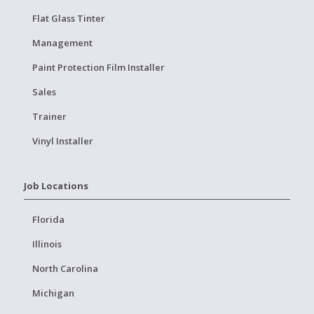
Flat Glass Tinter
Management
Paint Protection Film Installer
Sales
Trainer
Vinyl Installer
Job Locations
Florida
Illinois
North Carolina
Michigan