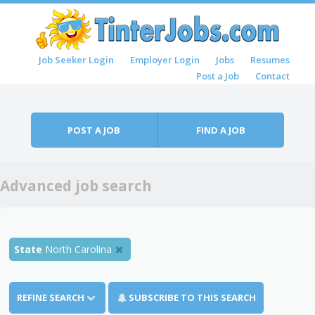
Skip to content
Job Seeker Login
Employer Login
Jobs
Resumes
Menu
Post a Job
Contact
POST A JOB
FIND A JOB
Advanced job search
State
North Carolina
REFINE SEARCH
SUBSCRIBE TO THIS SEARCH