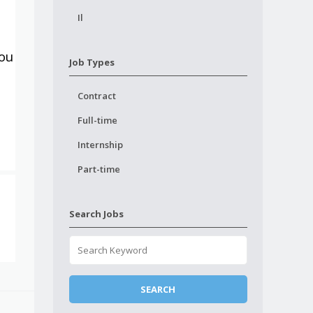
Il
you
Job Types
Contract
Full-time
Internship
Part-time
Search Jobs