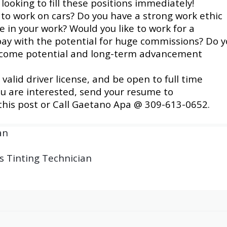
looking to fill these positions immediately!
 to work on cars?
Do you have a strong work ethic
de in your work? Would you like to work for a
ay with the potential for huge commissions? Do 
income potential and long-term advancement
alid driver license, and be open to full time
ou are interested, send your resume to
 this post or Call Gaetano Apa @ 309-613-0652.
an
s Tinting Technician