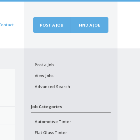
Contact
POST A JOB
FIND A JOB
Post a Job
View Jobs
Advanced Search
Job Categories
Automotive Tinter
Flat Glass Tinter