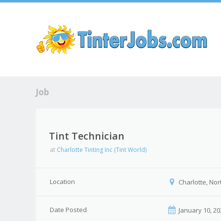
Sk
Job
Tint Technician
at
Charlotte Tinting Inc (Tint World)
Location
Charlotte, Nor
Date Posted
January 10, 20