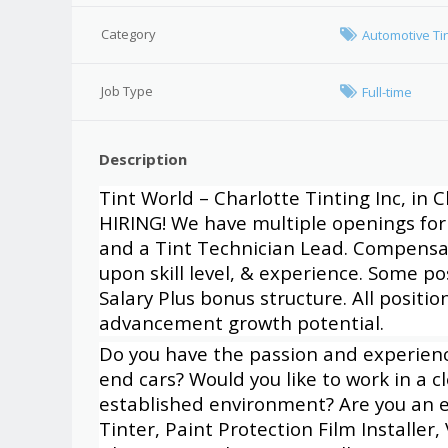
Category
Automotive Ti
Job Type
Full-time
Description
Tint World – Charlotte Tinting Inc, in C
HIRING! We have multiple openings for 
and a Tint Technician Lead. Compensa
upon skill level, & experience. Some p
Salary Plus bonus structure. All positi
advancement growth potential.
Do you have the passion and experience
end cars? Would you like to work in a 
established environment? Are you an 
Tinter, Paint Protection Film Installer,