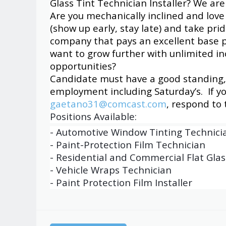
Glass Tint Technician Installer? We are 
Are you mechanically inclined and love
(show up early, stay late) and take pri
company that pays an excellent base p
want to grow further with unlimited 
opportunities?
Candidate must have a good standing, v
employment including Saturday’s. If y
gaetano31@comcast.com
, respond to
Positions Available:
- Automotive Window Tinting Technici
- Paint-Protection Film Technician
- Residential and Commercial Flat Glas
- Vehicle Wraps Technician
- Paint Protection Film Installer