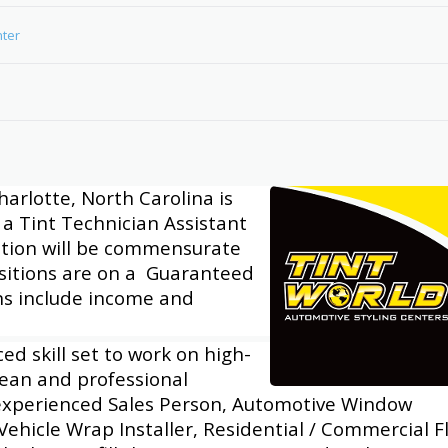
nter
harlotte, North Carolina is
a Tint Technician Assistant
tion will be commensurate
ositions are on a Guaranteed
ons include income and
d skill set to work on high-
clean and professional
experienced Sales Person, Automotive Window
 Vehicle Wrap Installer, Residential / Commercial F