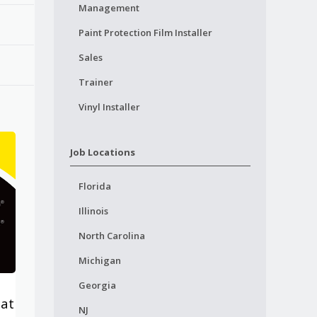
Management
Paint Protection Film Installer
Sales
Trainer
Vinyl Installer
Job Locations
Florida
Illinois
North Carolina
Michigan
Georgia
lat
NJ