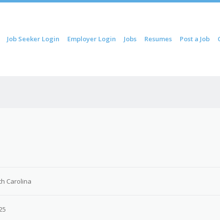
ip to content
Job Seeker Login
Employer Login
Jobs
Resumes
Post a Job
Menu
th Carolina
25