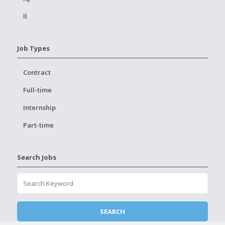
Il
Job Types
Contract
Full-time
Internship
Part-time
Search Jobs