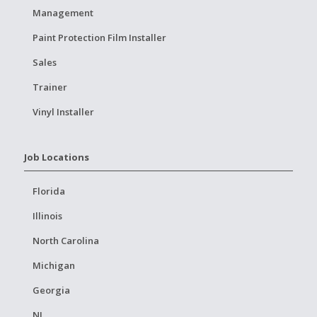
Management
Paint Protection Film Installer
Sales
Trainer
Vinyl Installer
Job Locations
Florida
Illinois
North Carolina
Michigan
Georgia
NJ