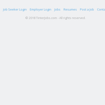
Job Seeker Login
Employer Login
Jobs
Resumes
Post a Job
Conta
© 2018 TinterJobs.com - All rights reserved.