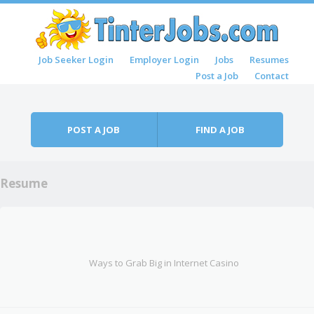
Skip to content
Job Seeker Login
Employer Login
Jobs
Resumes
Menu
Post a Job
Contact
POST A JOB
FIND A JOB
Resume
Ways to Grab Big in Internet Casino