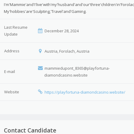
I'm'Mammie'and'I'live'with'my'husband'and'our'three'children'in'Forola
My'hobbies'are'Sculpting,'Travel'and'Gaming.
Last Resume
December 28, 2024
Update
Address
Austria, Forolach, Austria
mammiedupont_8365@playfortuna-
E-mail
diamondcasino.website
Website
https://playfortuna-diamondcasino.website/
Contact Candidate