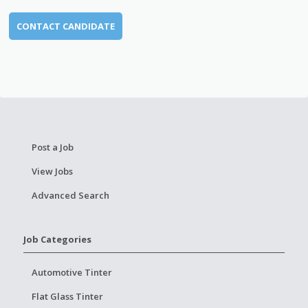
CONTACT CANDIDATE
Post a Job
View Jobs
Advanced Search
Job Categories
Automotive Tinter
Flat Glass Tinter