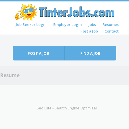
Skip to content
Job Seeker Login
Employer Login
Jobs
Resumes
Menu
Post a Job
Contact
POST A JOB
FIND A JOB
Resume
Seo Elite - Search Engine Optimizer