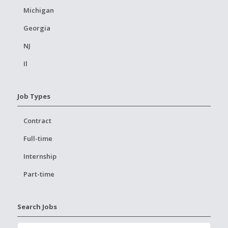
Michigan
Georgia
NJ
Il
Job Types
Contract
Full-time
Internship
Part-time
Search Jobs