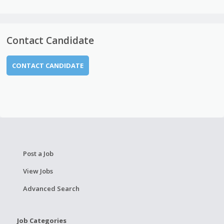
Contact Candidate
CONTACT CANDIDATE
Post a Job
View Jobs
Advanced Search
Job Categories