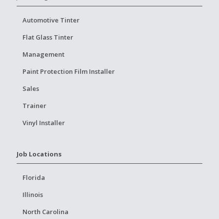
Automotive Tinter
Flat Glass Tinter
Management
Paint Protection Film Installer
Sales
Trainer
Vinyl Installer
Job Locations
Florida
Illinois
North Carolina