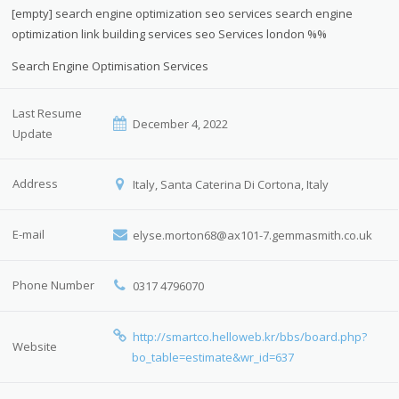
[empty] search engine optimization seo services search engine
optimization link building services seo Services london %%
Search Engine Optimisation Services
Last Resume
December 4, 2022
Update
Address
Italy, Santa Caterina Di Cortona, Italy
E-mail
elyse.morton68@ax101-7.gemmasmith.co.uk
Phone Number
0317 4796070
http://smartco.helloweb.kr/bbs/board.php?
Website
bo_table=estimate&wr_id=637