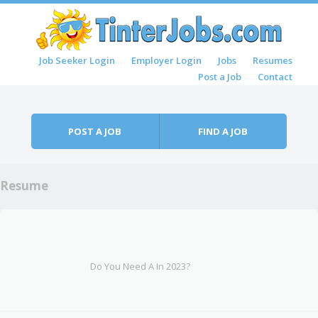
Skip to content
Job Seeker Login
Employer Login
Jobs
Resumes
Menu
Post a Job
Contact
POST A JOB
FIND A JOB
Resume
Do You Need A In 2023?