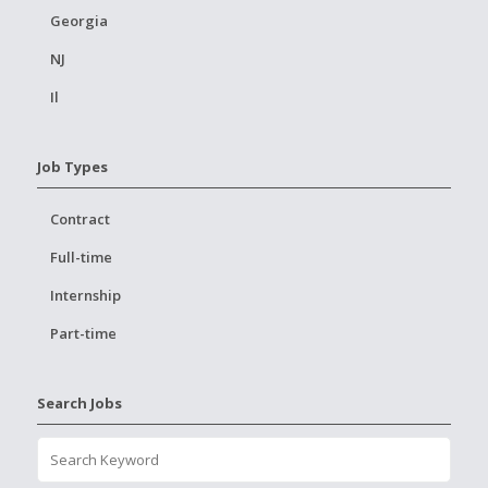
Georgia
NJ
Il
Job Types
Contract
Full-time
Internship
Part-time
Search Jobs