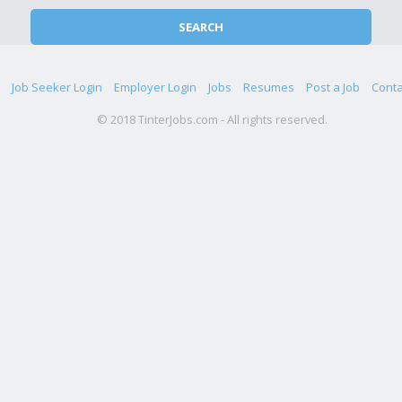
Job Seeker Login
Employer Login
Jobs
Resumes
Post a Job
Conta
© 2018 TinterJobs.com - All rights reserved.