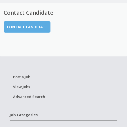
Contact Candidate
CONTACT CANDIDATE
Post a Job
View Jobs
Advanced Search
Job Categories