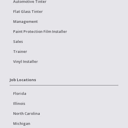
Automotive Tinter
Flat Glass Tinter
Management
Paint Protection Film Installer
Sales
Trainer
Vinyl Installer
Job Locations
Florida
Illinois
North Carolina
Michigan