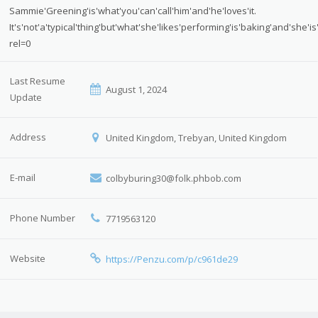
Sammie'Greening'is'what'you'can'call'him'and'he'loves'it.
It's'not'a'typical'thing'but'what'she'likes'performing'is'baking'and's
rel=0
Last Resume
August 1, 2024
Update
Address
United Kingdom, Trebyan, United Kingdom
E-mail
colbyburing30@folk.phbob.com
Phone Number
7719563120
Website
https://Penzu.com/p/c961de29