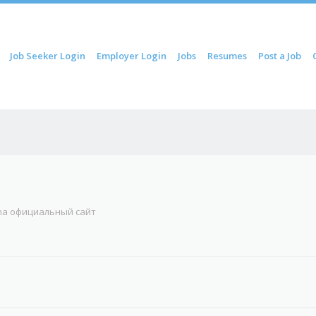
ip to content
Job Seeker Login
Employer Login
Jobs
Resumes
Post a Job
Menu
una официальный сайт