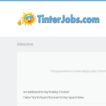
Sk
Resume
Погружаемся в атмосферу play fort
Im'addicted'to'my'hobby'Cricket.'
I'also''try'to'learn'Korean'in'my'spare'time.