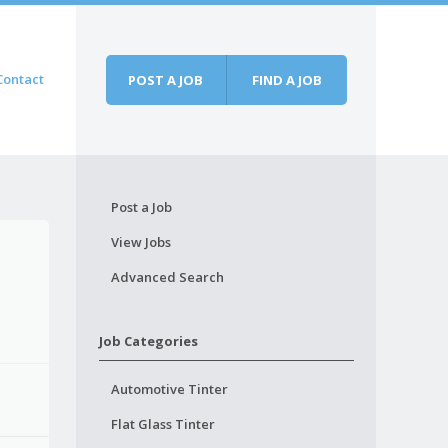
Contact
POST A JOB
FIND A JOB
Post a Job
View Jobs
Advanced Search
Job Categories
Automotive Tinter
Flat Glass Tinter