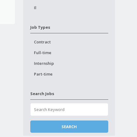
Il
Job Types
Contract
Full-time
Internship
Part-time
Search Jobs