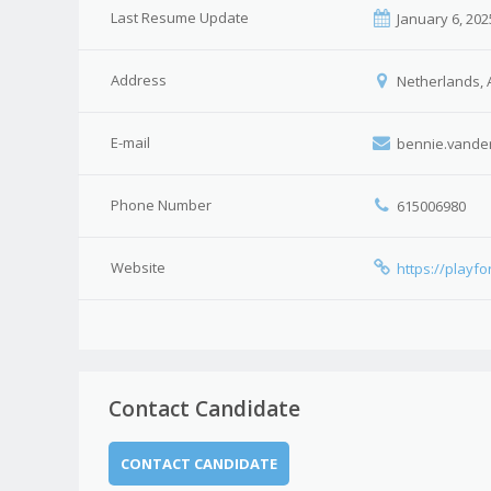
Last Resume Update
January 6, 202
Address
Netherlands, 
E-mail
bennie.vande
Phone Number
615006980
Website
https://playf
Contact Candidate
CONTACT CANDIDATE