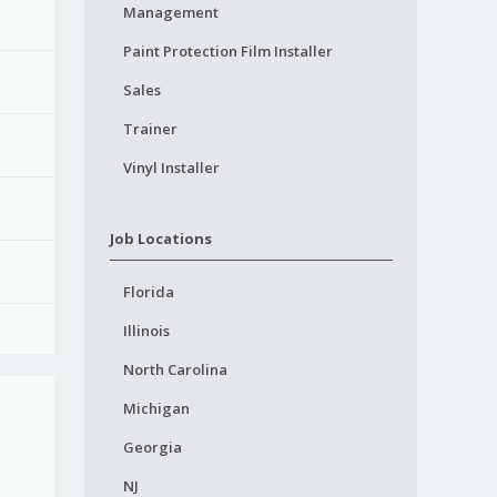
Management
Paint Protection Film Installer
Sales
Trainer
Vinyl Installer
Job Locations
Florida
Illinois
North Carolina
Michigan
Georgia
NJ