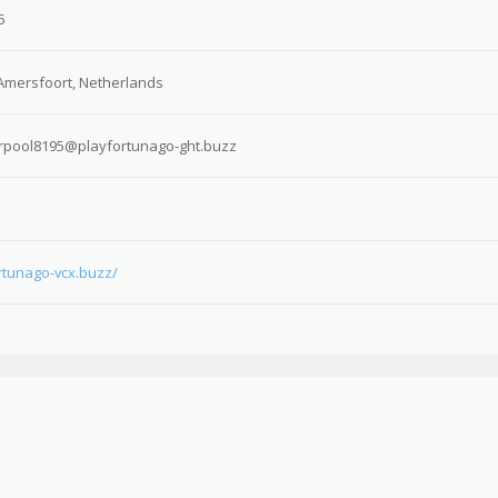
5
Amersfoort, Netherlands
rpool8195@playfortunago-ght.buzz
ortunago-vcx.buzz/