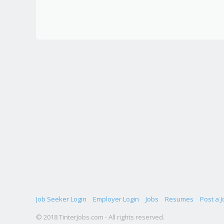
Job Seeker Login
Employer Login
Jobs
Resumes
Post a J
© 2018 TinterJobs.com - All rights reserved.