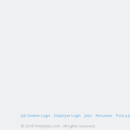
Job Seeker Login
Employer Login
Jobs
Resumes
Post a J
© 2018 TinterJobs.com - All rights reserved.