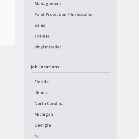
Management
Paint Protection Film Installer
Sales
Trainer
Vinyl Installer
Job Locations
Florida
Illinois
North Carolina
Michigan
Georgia
NJ