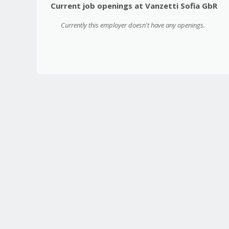
Current job openings at Vanzetti Sofia GbR
Currently this employer doesn't have any openings.