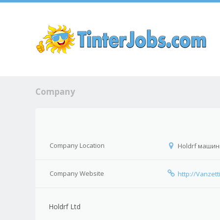
Sk
Company
Company Location
Holdrf машины
Company Website
http://Vanze
Holdrf Ltd