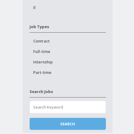
Il
Job Types
Contract
Full-time
Internship
Part-time
Search Jobs