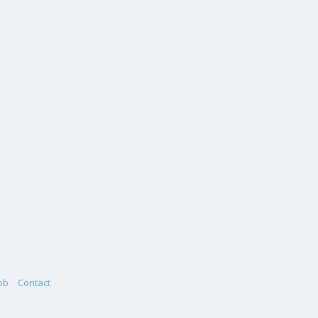
ob
Contact