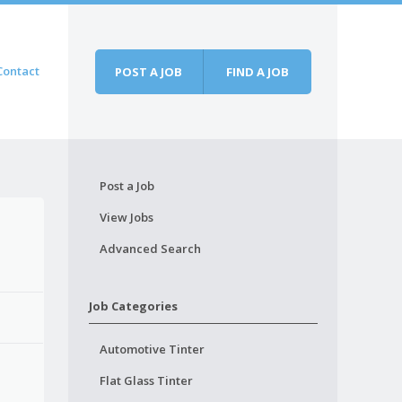
Contact
POST A JOB
FIND A JOB
Post a Job
View Jobs
Advanced Search
Job Categories
Automotive Tinter
Flat Glass Tinter