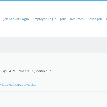
ip to content
Job Seeker Login
Employer Login
Jobs
Resumes
Post a Job
Menu
 до +40°C Sofia CO KG, Martinique
tti%20&%20Vanzetti%20Ltd