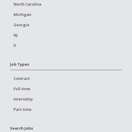
North Carolina
Michigan
Georgia
NJ
Il
Job Types
Contract
Full-time
Internship
Part-time
Search Jobs