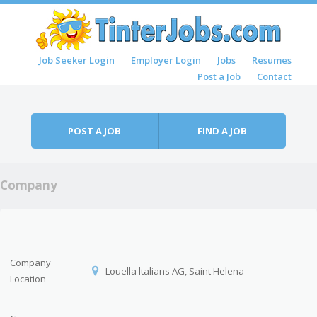
Skip to content
Job Seeker Login
Employer Login
Jobs
Resumes
Menu
Post a Job
Contact
POST A JOB
FIND A JOB
Company
Company
Louella ltalians AG, Saint Helena
Location