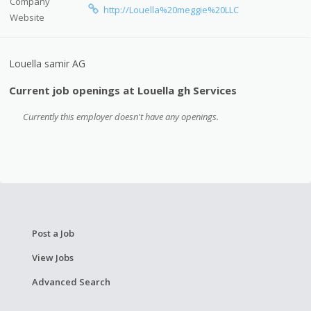
Company
http://Louella%20meggie%20LLC
Website
Louella samir AG
Current job openings at Louella gh Services
Currently this employer doesn't have any openings.
Post a Job
View Jobs
Advanced Search