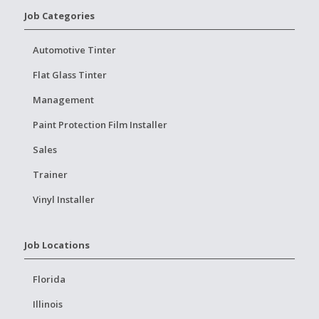
Job Categories
Automotive Tinter
Flat Glass Tinter
Management
Paint Protection Film Installer
Sales
Trainer
Vinyl Installer
Job Locations
Florida
Illinois