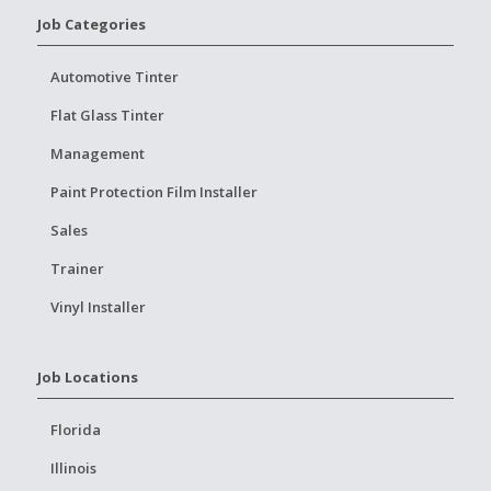
Job Categories
Automotive Tinter
Flat Glass Tinter
Management
Paint Protection Film Installer
Sales
Trainer
Vinyl Installer
Job Locations
Florida
Illinois