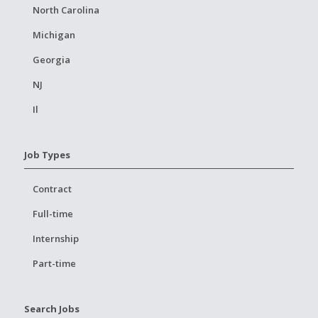
North Carolina
Michigan
Georgia
NJ
Il
Job Types
Contract
Full-time
Internship
Part-time
Search Jobs