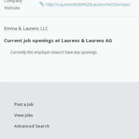
Company
http://Laurens%20A%20Laurens%20Services
Website
Emma & Laurens LLC
Current job openings at Laurens & Laurens AG
Currently this employer doesn't have any openings.
Post a Job
View Jobs
Advanced Search