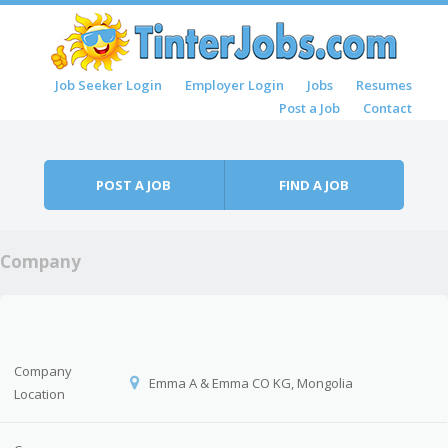
Skip to content
Job Seeker Login
Employer Login
Jobs
Resumes
Menu
Post a Job
Contact
POST A JOB
FIND A JOB
Company
Company
Emma A & Emma CO KG, Mongolia
Location