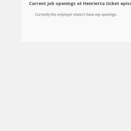
Current job openings at Henrietta ticket epi
Currently this employer doesn't have any openings.