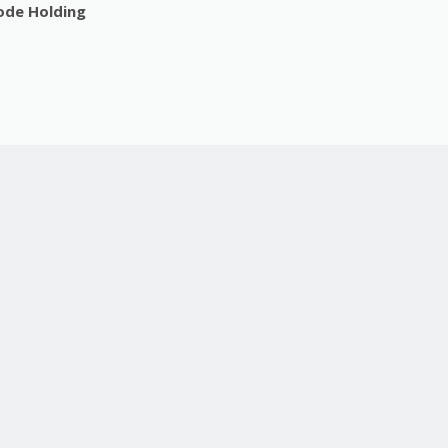
sode Holding