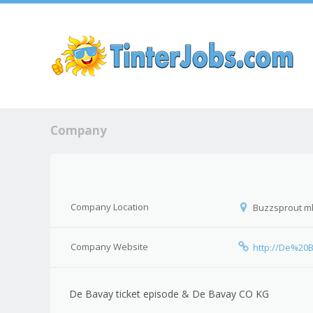
Sk
Company
Company Location
Buzzsprout mb
Company Website
http://De%2
De Bavay ticket episode & De Bavay CO KG