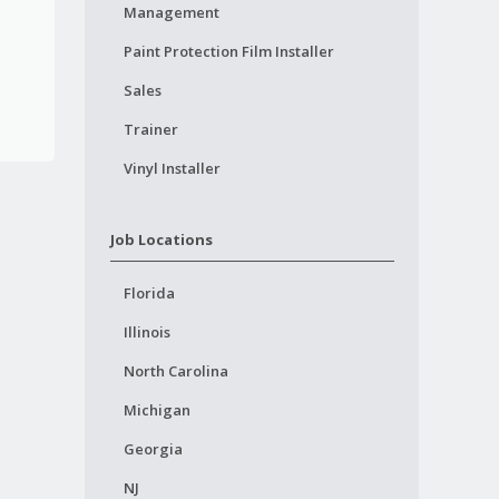
Management
Paint Protection Film Installer
Sales
Trainer
Vinyl Installer
Job Locations
Florida
Illinois
North Carolina
Michigan
Georgia
NJ