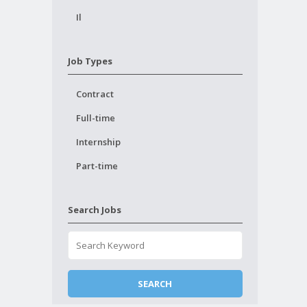
Il
Job Types
Contract
Full-time
Internship
Part-time
Search Jobs