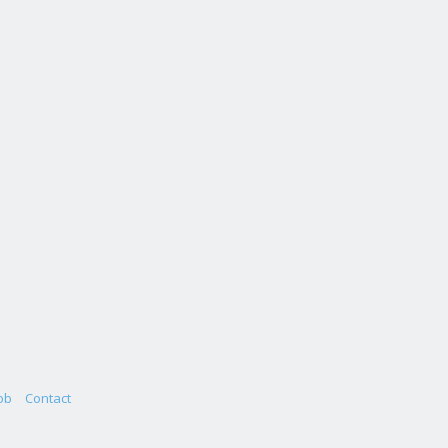
ob
Contact