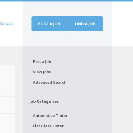
Contact
POST A JOB
FIND A JOB
Post a Job
View Jobs
Advanced Search
Job Categories
Automotive Tinter
Flat Glass Tinter