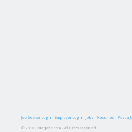
Job Seeker Login
Employer Login
Jobs
Resumes
Post a J
© 2018 TinterJobs.com - All rights reserved.