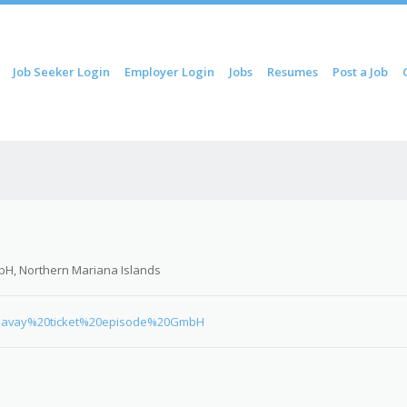
ip to content
Job Seeker Login
Employer Login
Jobs
Resumes
Post a Job
Menu
H, Northern Mariana Islands
0Bavay%20ticket%20episode%20GmbH