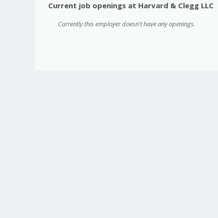
Current job openings at Harvard & Clegg LLC
Currently this employer doesn't have any openings.