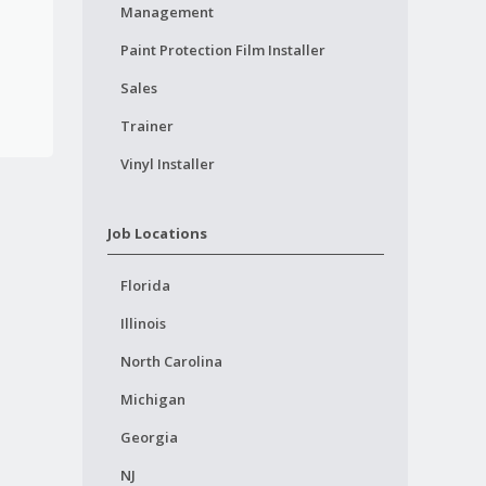
Management
Paint Protection Film Installer
Sales
Trainer
Vinyl Installer
Job Locations
Florida
Illinois
North Carolina
Michigan
Georgia
NJ