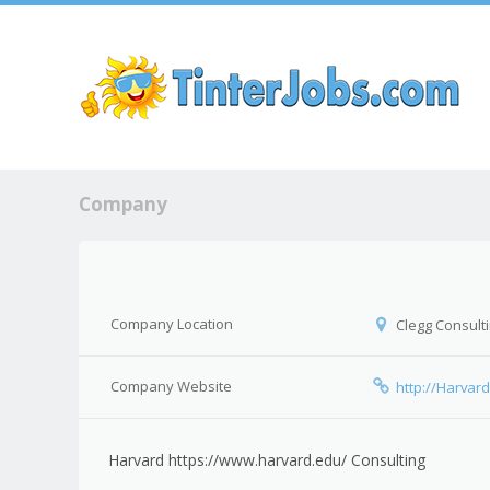
Sk
Company
Company Location
Clegg Consulti
Company Website
http://Harv
Harvard https://www.harvard.edu/ Consulting