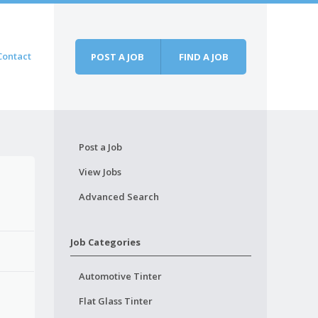
Contact
POST A JOB
FIND A JOB
Post a Job
View Jobs
Advanced Search
Job Categories
Automotive Tinter
Flat Glass Tinter