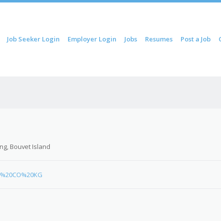
ip to content
Job Seeker Login
Employer Login
Jobs
Resumes
Post a Job
Menu
ng, Bouvet Island
ard%20CO%20KG