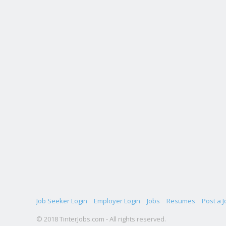
Job Seeker Login
Employer Login
Jobs
Resumes
Post a J
© 2018 TinterJobs.com - All rights reserved.