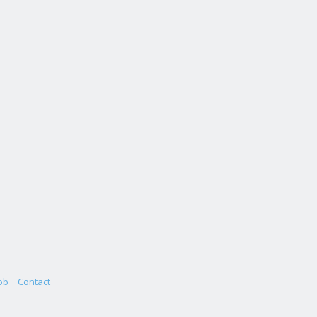
ob
Contact