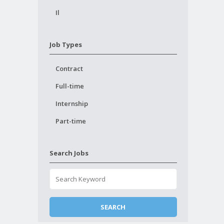
Il
Job Types
Contract
Full-time
Internship
Part-time
Search Jobs