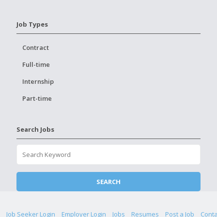
Job Types
Contract
Full-time
Internship
Part-time
Search Jobs
Job Seeker Login
Employer Login
Jobs
Resumes
Post a Job
Conta