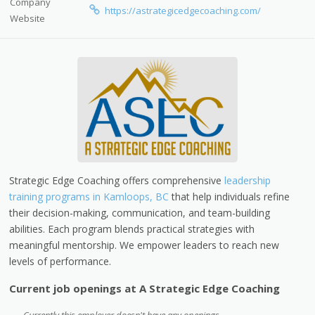
Company
https://astrategicedgecoaching.com/
Website
Strategic Edge Coaching offers comprehensive
leadership
training programs in Kamloops, BC
that help individuals refine
their decision-making, communication, and team-building
abilities. Each program blends practical strategies with
meaningful mentorship. We empower leaders to reach new
levels of performance.
Current job openings at A Strategic Edge Coaching
Currently this employer doesn't have any openings.