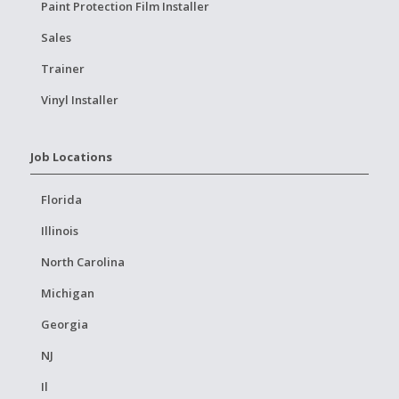
Paint Protection Film Installer
Sales
Trainer
Vinyl Installer
Job Locations
Florida
Illinois
North Carolina
Michigan
Georgia
NJ
Il