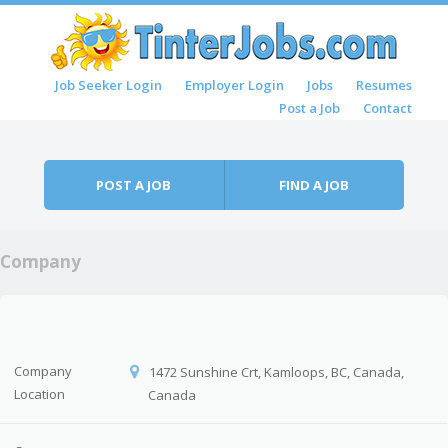
Skip to content
Job Seeker Login
Employer Login
Jobs
Resumes
Menu
Post a Job
Contact
POST A JOB
FIND A JOB
Company
Company
1472 Sunshine Crt, Kamloops, BC, Canada,
Location
Canada