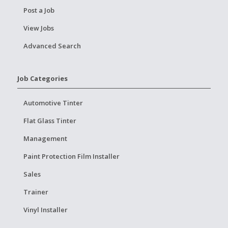
Post a Job
View Jobs
Advanced Search
Job Categories
Automotive Tinter
Flat Glass Tinter
Management
Paint Protection Film Installer
Sales
Trainer
Vinyl Installer