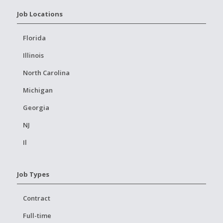
Job Locations
Florida
Illinois
North Carolina
Michigan
Georgia
NJ
Il
Job Types
Contract
Full-time