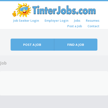
Skip to content
Job Seeker Login
Employer Login
Jobs
Resumes
Menu
Post a Job
Contact
POST A JOB
FIND A JOB
Job