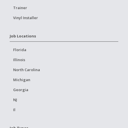
Trainer
Vinyl Installer
Job Locations
Florida
Illinois
North Carolina
Michigan
Georgia
NJ
Il