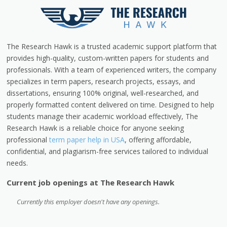
The Research Hawk is a trusted academic support platform that
provides high-quality, custom-written papers for students and
professionals. With a team of experienced writers, the company
specializes in term papers, research projects, essays, and
dissertations, ensuring 100% original, well-researched, and
properly formatted content delivered on time. Designed to help
students manage their academic workload effectively, The
Research Hawk is a reliable choice for anyone seeking
professional
term paper help in USA
, offering affordable,
confidential, and plagiarism-free services tailored to individual
needs.
Current job openings at The Research Hawk
Currently this employer doesn't have any openings.