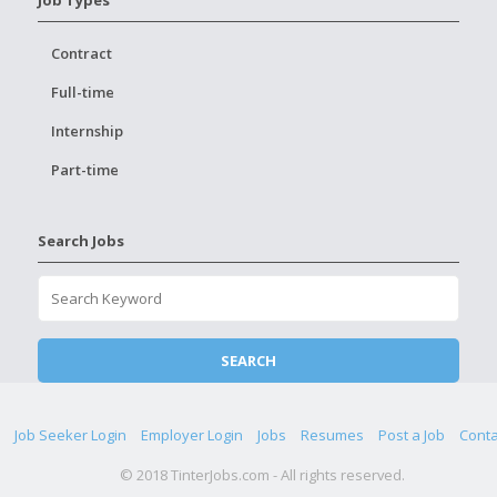
Job Types
Contract
Full-time
Internship
Part-time
Search Jobs
Job Seeker Login
Employer Login
Jobs
Resumes
Post a Job
Conta
© 2018 TinterJobs.com - All rights reserved.