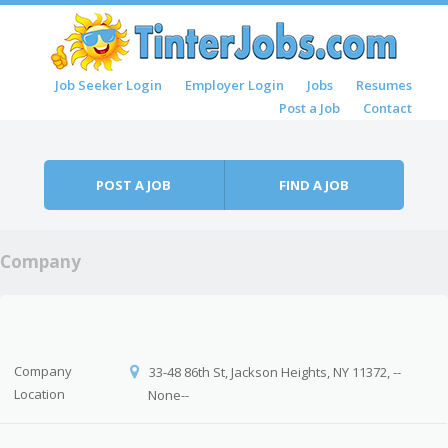
Skip to content
Job Seeker Login
Employer Login
Jobs
Resumes
Menu
Post a Job
Contact
POST A JOB
FIND A JOB
Company
Company
33-48 86th St, Jackson Heights, NY 11372, --
Location
None--