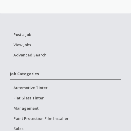
Post a Job
View Jobs
Advanced Search
Job Categories
Automotive Tinter
Flat Glass Tinter
Management
Paint Protection Film Installer
Sales