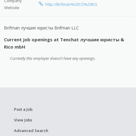
Company
http://Brifman%20CO%20KG
Website
Brifman лучшие юристы Brifman LLC
Current job openings at Tenchat лучшие юристы &
Rico mbH
Currently this employer doesn't have any openings.
Post a Job
View Jobs
Advanced Search