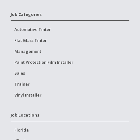
Job Categories
Automotive Tinter
Flat Glass Tinter
Management
Paint Protection Film Installer
Sales
Trainer
Vinyl Installer
Job Locations
Florida