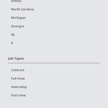
Illinois
North Carolina
Michigan
Georgia
NJ
Il
Job Types
Contract
Full-time
Internship
Part-time