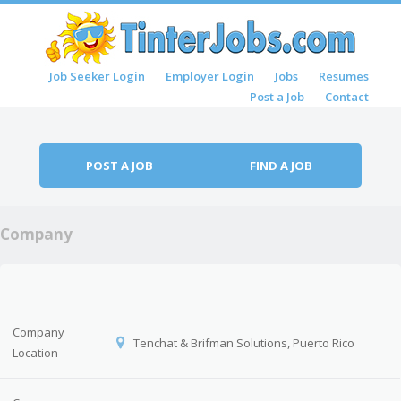
Skip to content
Job Seeker Login
Employer Login
Jobs
Resumes
Menu
Post a Job
Contact
POST A JOB
FIND A JOB
Company
Company
Tenchat & Brifman Solutions, Puerto Rico
Location