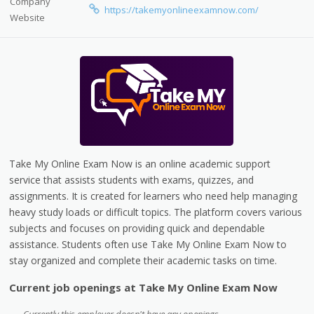
Company
https://takemyonlineexamnow.com/
Website
Take My Online Exam Now is an online academic support
service that assists students with exams, quizzes, and
assignments. It is created for learners who need help managing
heavy study loads or difficult topics. The platform covers various
subjects and focuses on providing quick and dependable
assistance. Students often use Take My Online Exam Now to
stay organized and complete their academic tasks on time.
Current job openings at Take My Online Exam Now
Currently this employer doesn't have any openings.