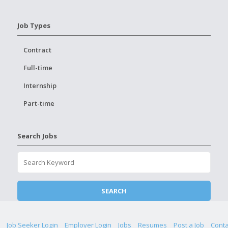
Job Types
Contract
Full-time
Internship
Part-time
Search Jobs
Job Seeker Login
Employer Login
Jobs
Resumes
Post a Job
Conta