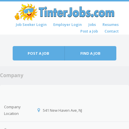
Skip to content
Job Seeker Login
Employer Login
Jobs
Resumes
Menu
Post a Job
Contact
POST A JOB
FIND A JOB
Company
Company
541 New Haven Ave, NJ
Location