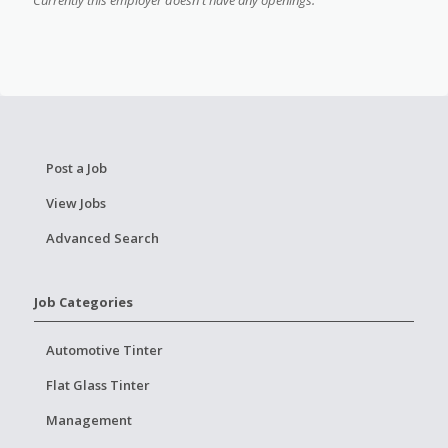
Post a Job
View Jobs
Advanced Search
Job Categories
Automotive Tinter
Flat Glass Tinter
Management