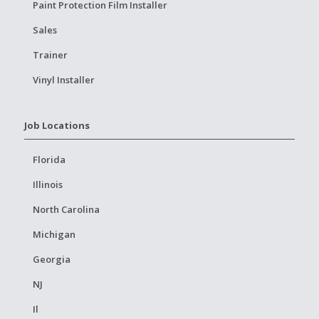
Paint Protection Film Installer
Sales
Trainer
Vinyl Installer
Job Locations
Florida
Illinois
North Carolina
Michigan
Georgia
NJ
Il