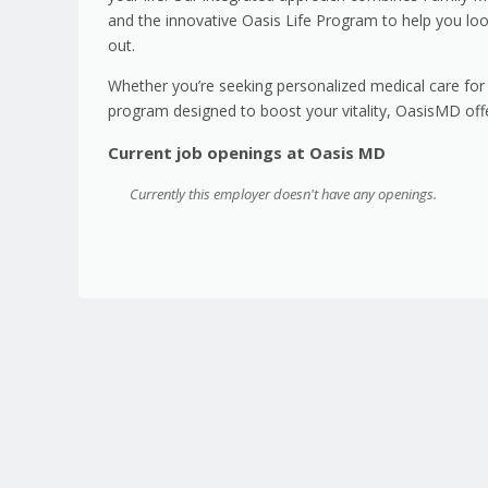
and the innovative Oasis Life Program to help you loo
out.
Whether you’re seeking personalized medical care for 
program designed to boost your vitality, OasisMD offe
Current job openings at Oasis MD
Currently this employer doesn't have any openings.