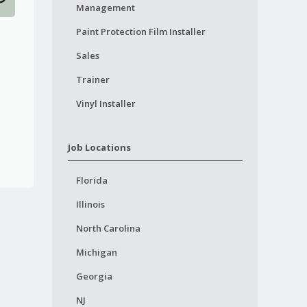
Management
Paint Protection Film Installer
Sales
Trainer
Vinyl Installer
Job Locations
Florida
Illinois
North Carolina
Michigan
Georgia
NJ