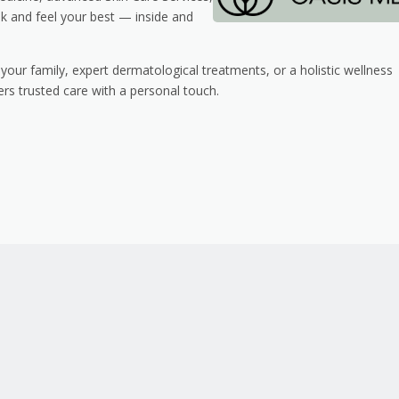
k and feel your best — inside and
your family, expert dermatological treatments, or a holistic wellness
rs trusted care with a personal touch.