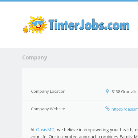
Sk
Company
Company Location
8138 Granville
Company Website
https://oasis
At
OasisMD
, we believe in empowering your health, e
your life. Our integrated approach combines Family M