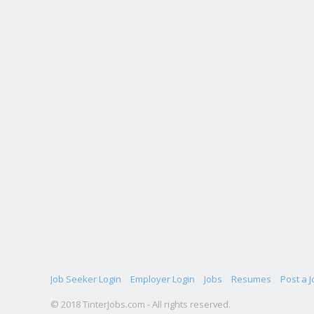
Job Seeker Login
Employer Login
Jobs
Resumes
Post a J
© 2018 TinterJobs.com - All rights reserved.