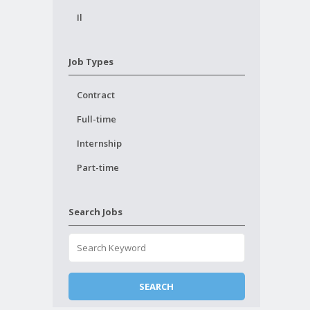
Il
Job Types
Contract
Full-time
Internship
Part-time
Search Jobs