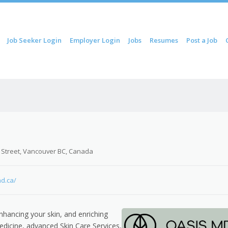
ip to content
Job Seeker Login
Employer Login
Jobs
Resumes
Post a Job
Menu
 Street, Vancouver BC, Canada
md.ca/
nhancing your skin, and enriching
edicine, advanced Skin Care Services,