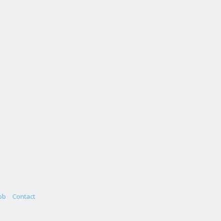
ob
Contact