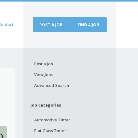
Contact
POST A JOB
FIND A JOB
Post a Job
View Jobs
Advanced Search
Job Categories
Automotive Tinter
Flat Glass Tinter