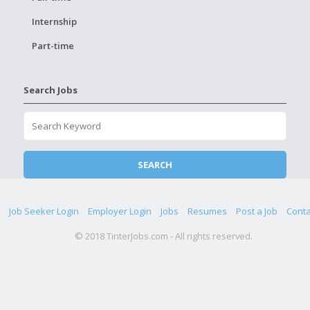
Internship
Part-time
Search Jobs
Job Seeker Login
Employer Login
Jobs
Resumes
Post a Job
Conta
© 2018 TinterJobs.com - All rights reserved.