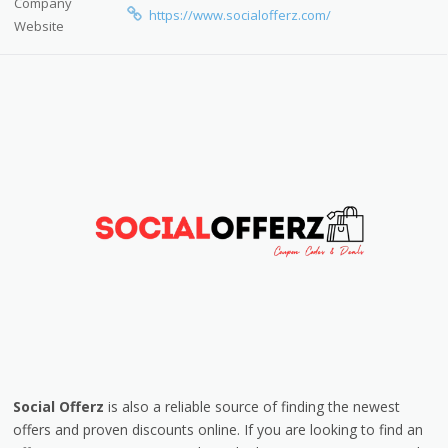
Company
https://www.socialofferz.com/
Website
Social Offerz
is also a reliable source of finding the newest
offers and proven discounts online. If you are looking to find an