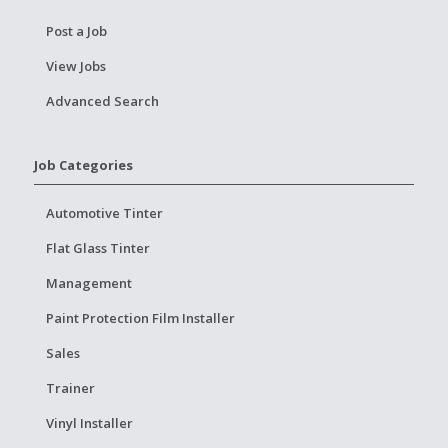
Post a Job
View Jobs
Advanced Search
Job Categories
Automotive Tinter
Flat Glass Tinter
Management
Paint Protection Film Installer
Sales
Trainer
Vinyl Installer