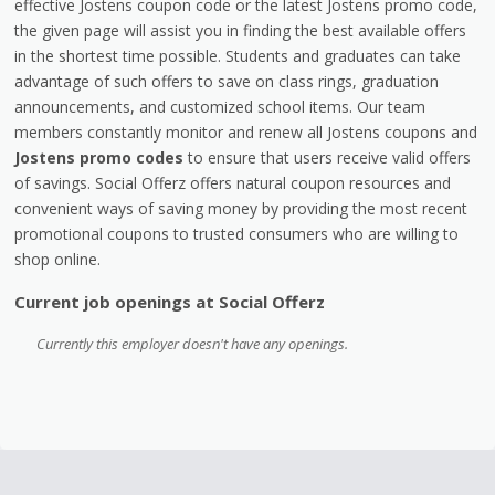
effective Jostens coupon code or the latest Jostens promo code,
the given page will assist you in finding the best available offers
in the shortest time possible. Students and graduates can take
advantage of such offers to save on class rings, graduation
announcements, and customized school items. Our team
members constantly monitor and renew all Jostens coupons and
Jostens promo codes
to ensure that users receive valid offers
of savings. Social Offerz offers natural coupon resources and
convenient ways of saving money by providing the most recent
promotional coupons to trusted consumers who are willing to
shop online.
Current job openings at Social Offerz
Currently this employer doesn't have any openings.