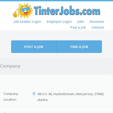
Skip to content
Job Seeker Login
Employer Login
Jobs
Resumes
Menu
Post a Job
Contact
POST A JOB
FIND A JOB
Company
Company
68 U.S. 46, Hackettstown, New Jersey, 07840,
Location
alaska