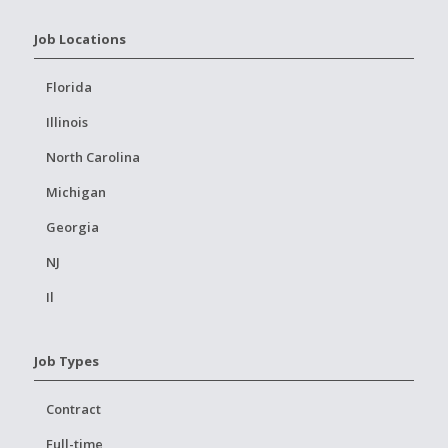
Job Locations
Florida
Illinois
North Carolina
Michigan
Georgia
NJ
Il
Job Types
Contract
Full-time