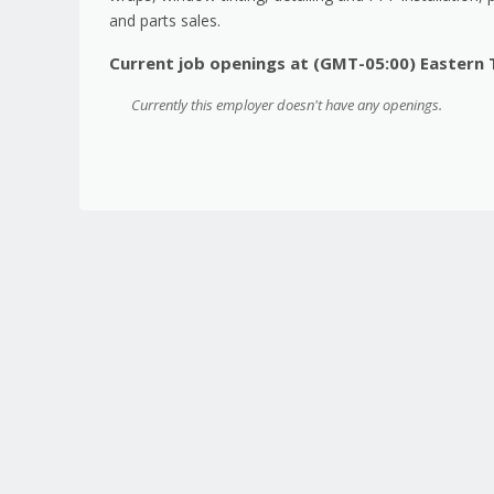
and parts sales.
Current job openings at (GMT-05:00) Eastern
Currently this employer doesn't have any openings.