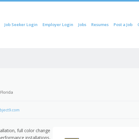
ip to content
Job Seeker Login
Employer Login
Jobs
Resumes
Post a Job
Menu
 Florida
bject9.com
llation, full color change
performance installations,