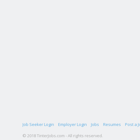
Job Seeker Login
Employer Login
Jobs
Resumes
Post a J
© 2018 TinterJobs.com - All rights reserved.