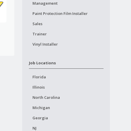
Management
Paint Protection Film Installer
Sales
Trainer
Vinyl Installer
Job Locations
Florida
Illinois
North Carolina
Michigan
Georgia
NJ