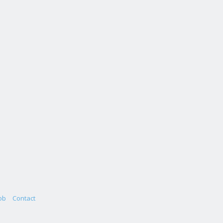
ob
Contact