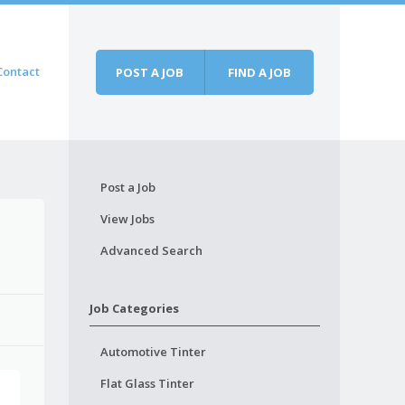
Contact
POST A JOB
FIND A JOB
Post a Job
View Jobs
Advanced Search
Job Categories
Automotive Tinter
Flat Glass Tinter