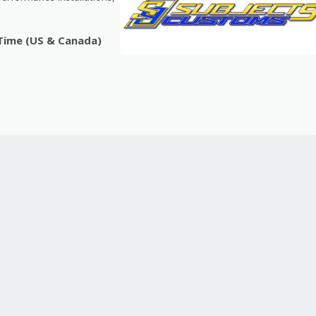
 Time (US & Canada)