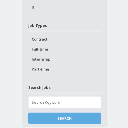
Il
Job Types
Contract
Full-time
Internship
Part-time
Search Jobs