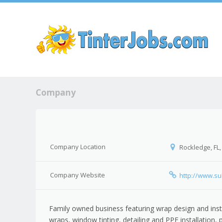
Sk
Company
Company Location
Rockledge, FL,
Company Website
http://www.su
Family owned business featuring wrap design and insta
wraps, window tinting, detailing and PPF installation, 