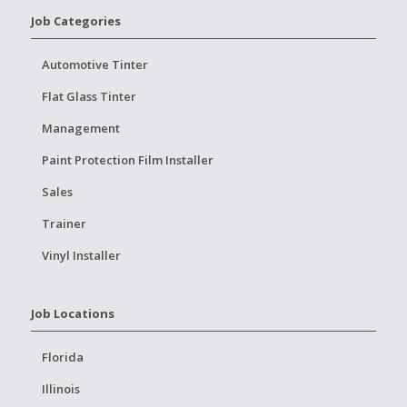
Job Categories
Automotive Tinter
Flat Glass Tinter
Management
Paint Protection Film Installer
Sales
Trainer
Vinyl Installer
Job Locations
Florida
Illinois