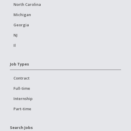
North Carolina
Michigan
Georgia
NJ
Il
Job Types
Contract
Full-time
Internship
Part-time
Search Jobs