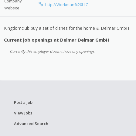
Company
http://Workman%20LLC
Website
Kingdomclub buy a set of dishes for the home & Delmar GmbH
Current job openings at Delmar Delmar GmbH
Currently this employer doesn't have any openings.
Post a Job
View Jobs
Advanced Search