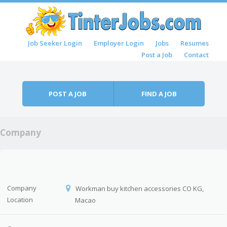
Skip to content
Job Seeker Login
Employer Login
Jobs
Resumes
Menu
Post a Job
Contact
POST A JOB
FIND A JOB
Company
Company
Workman buy kitchen accessories CO KG,
Location
Macao