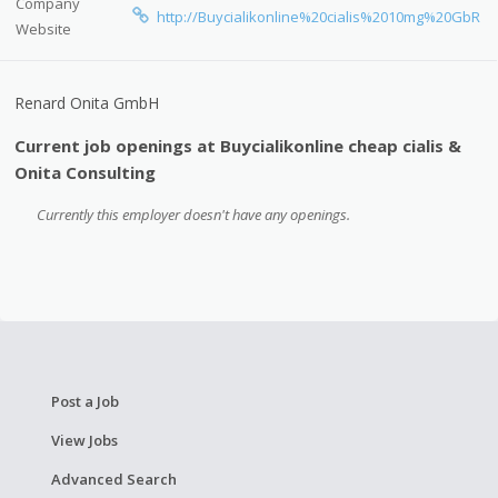
Company
http://Buycialikonline%20cialis%2010mg%20GbR
Website
Renard Onita GmbH
Current job openings at Buycialikonline cheap cialis &
Onita Consulting
Currently this employer doesn't have any openings.
Post a Job
View Jobs
Advanced Search