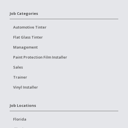
Job Categories
Automotive Tinter
Flat Glass Tinter
Management
Paint Protection Film Installer
Sales
Trainer
Vinyl Installer
Job Locations
Florida