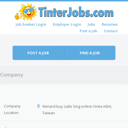
Skip to content
Job Seeker Login
Employer Login
Jobs
Resumes
Menu
Post a Job
Contact
POST A JOB
FIND A JOB
Company
Company
Renard buy cialis 5mg online Onita mbH,
Location
Taiwan