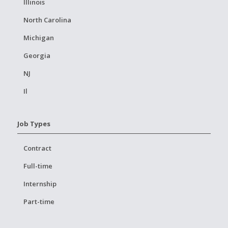
Illinois
North Carolina
Michigan
Georgia
NJ
Il
Job Types
Contract
Full-time
Internship
Part-time